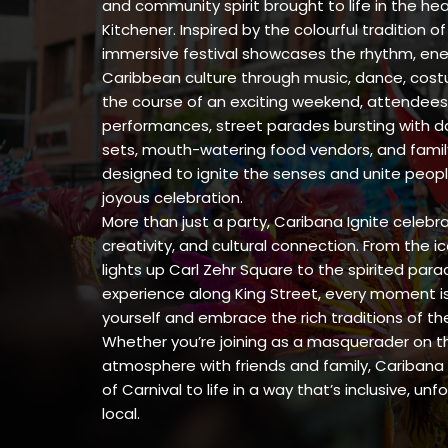
and community spirit brought to life in the h
Kitchener. Inspired by the colourful tradition o
immersive festival showcases the rhythm, ener
Caribbean culture through music, dance, cost
the course of an exciting weekend, attendees 
performances, street parades bursting with da
sets, mouth-watering food vendors, and family-
designed to ignite the senses and unite peopl
joyous celebration.
More than just a party, Caribana Ignite celeb
creativity, and cultural connection. From the i
lights up Carl Zehr Square to the spirited para
experience along King Street, every moment is
yourself and embrace the rich traditions of t
Whether you’re joining as a masquerader on th
atmosphere with friends and family, Caribana 
of Carnival to life in a way that’s inclusive, un
local.