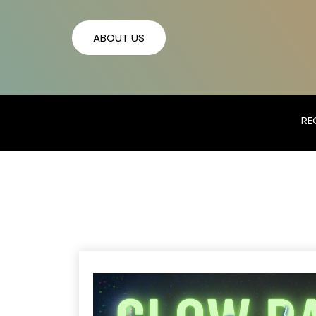
ABOUT US
RE