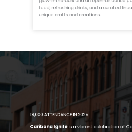
glow‑in‑the‑dark and an open‑air dance part
food, refreshing drinks, and a curated line
unique crafts and creations.
18,000 ATTENDANCE IN 2025
Caribana Ignite
is a vibrant celebration of Ca