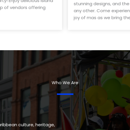
y! Enjoy delicious island
stunning designs, and the
up of vendors offering
any other. Come experienc
joy of mas as we bring the 
Who We Are
ribbean culture, heritage,