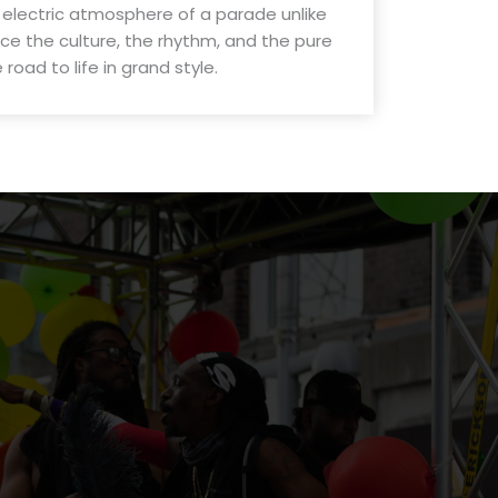
 electric atmosphere of a parade unlike
e the culture, the rhythm, and the pure
road to life in grand style.