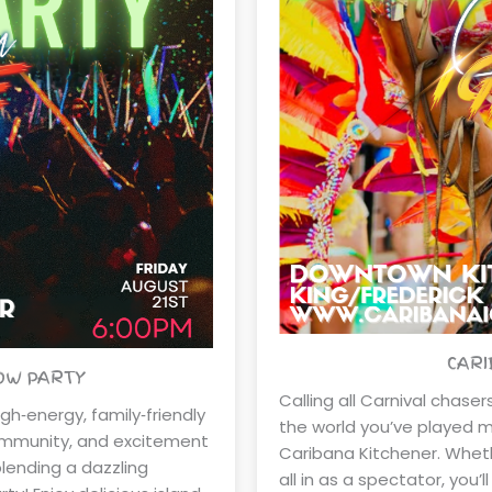
CARI
LOW PARTY
Calling all Carnival chase
igh‑energy, family‑friendly
the world you’ve played ma
community, and excitement
Caribana Kitchener. Wheth
blending a dazzling
all in as a spectator, you’