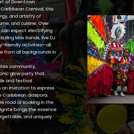
eart of Downtown
f Caribbean Carnival, this
gy, and artistry of
ume, and cuisine. Over
can expect electrifying
zzling Mas bands, live DJ
friendly activities—all
e from all backgrounds in
rates community,
conic glow party that
de and festival
 an invitation to express
he Caribbean diaspora.
e road or soaking in the
Ignite brings the essence
forgettable, and uniquely