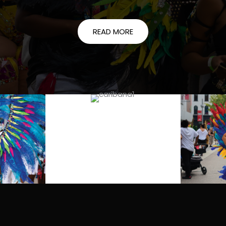
READ MORE