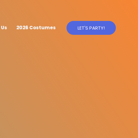
 Us
2026 Costumes
LET'S PARTY!