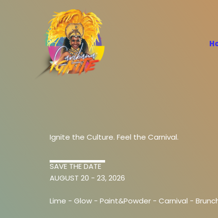
Skip
to
content
H
Ignite the Culture. Feel the Carnival.
SAVE THE DATE
AUGUST 20 - 23, 2026
Lime -
Glow
-
Paint&Powder
-
Carnival -
Brunc