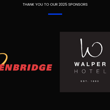
THANK YOU TO OUR 2025 SPONSORS