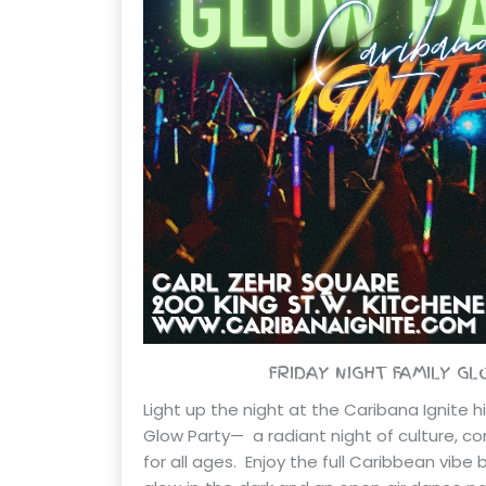
FRIDAY NIGHT FAMILY G
Light up the night at the Caribana Ignite h
Glow Party— a radiant night of culture, 
for all ages. Enjoy the full Caribbean vibe 