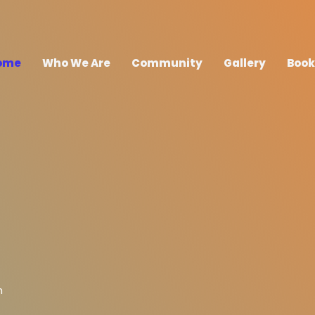
ome
Who We Are
Community
Gallery
Book
h