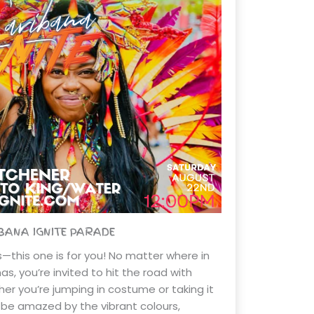
BANA IGNITE PARADE
rs—this one is for you! No matter where in
s, you’re invited to hit the road with
er you’re jumping in costume or taking it
ll be amazed by the vibrant colours,