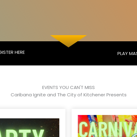
GISTER HERE
PLAY MA
EVENTS YOU CAN'T MISS
Caribana Ignite and The City of Kitchener Presents