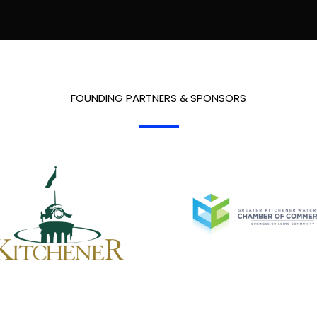
FOUNDING PARTNERS & SPONSORS